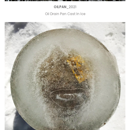
OILPAN
_2021
Oil Drain Pan Cast In Ice