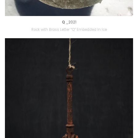
Q
_2021
Rock with Brass Letter “Q” Embedded In Ice