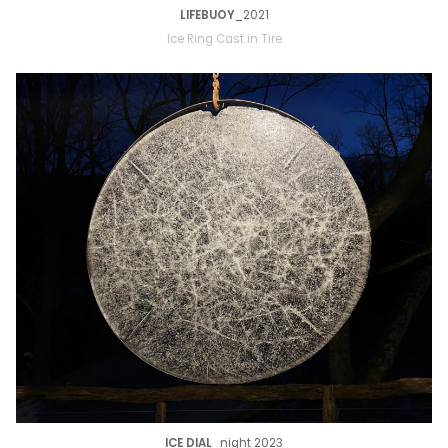
LIFEBUOY
_2021
Ice Ring Cast in Tire
ICE DIAL
_night 2023