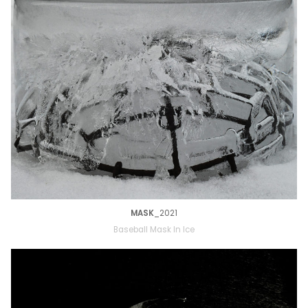
MASK
_2021
Baseball Mask In Ice