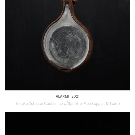
ALARM!
_2021
Smoke Detector Cast In Ice w/Sprinkler Pipe Support & Twine