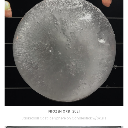
FROZEN ORB
_2021
Basketball Cast Ice Sphere on Candlestick w/Skulls