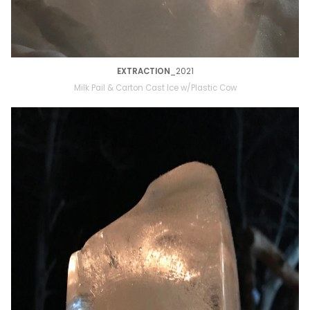
EXTRACTION
_2021
Milk Pail & Carton Cast Ice w/Plastic Cow