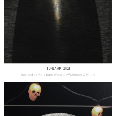
SUNLAMP
_2021
Ice cast in Dairy Barn Waterer w/Shadow & Prism