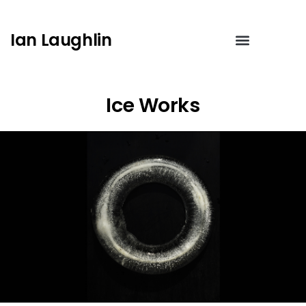
Ian Laughlin
Ice Works