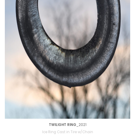
TWILIGHT RING
_2021
Ice Ring Cast in Tire w/Chain