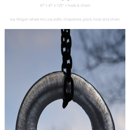
47″ x 47″ x 1.25″ + hook & chain
Ice, Wagon wheel rim, ice, bolts, chopsticks, paint, hook and chain.