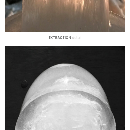
EXTRACTION
detail