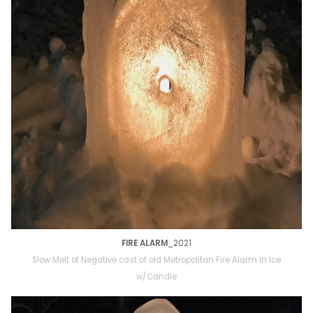
FIRE ALARM
_2021
Slow Melt of Negative cast of old Metropolitan Fire Alarm in Ice
w/Candle