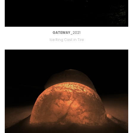
GATEWAY
_2021
Ice Ring Cast in Tire